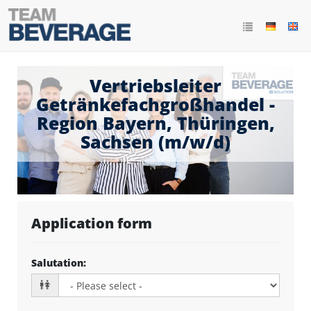
Vertriebsleiter
Getränkefachgroßhandel -
Region Bayern, Thüringen,
Sachsen (m/w/d)
Application form
Salutation
: