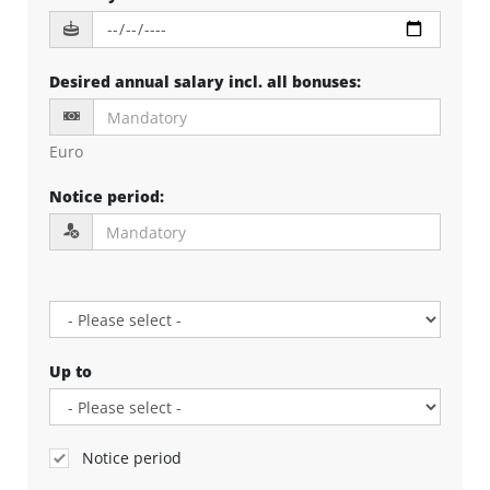
Desired annual salary incl. all bonuses
:
Euro
Notice period
:
Up to
Notice period