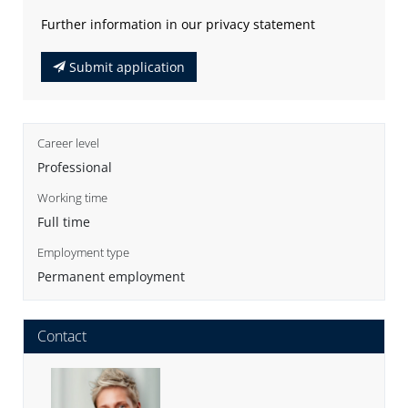
Further information in our privacy statement
Submit application
Career level
Professional
Working time
Full time
Employment type
Permanent employment
Contact