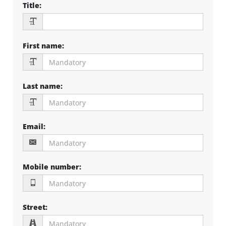
Title
:
First name
:
Last name
:
Email
:
Mobile number
:
Street
: