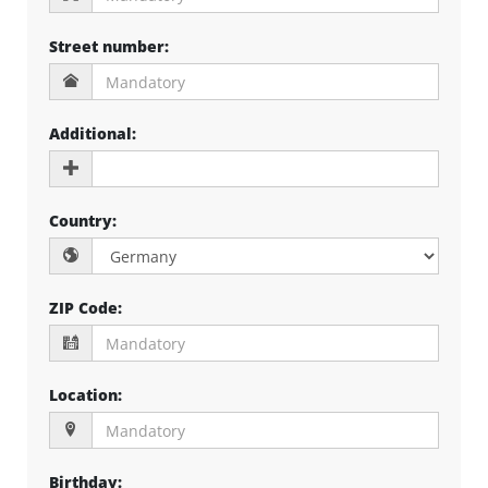
Street number
:
Additional
:
Country
:
ZIP Code
:
Location
:
Birthday
: