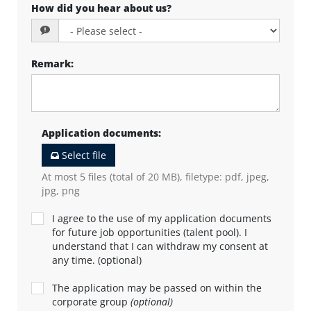
How did you hear about us?
Remark
:
Application documents
:
Select file
At most 5 files (total of 20 MB), filetype: pdf, jpeg,
jpg, png
I agree to the use of my application documents
for future job opportunities (talent pool). I
understand that I can withdraw my consent at
any time. (optional)
The application may be passed on within the
corporate group
(optional)