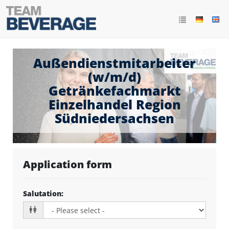
Außendienstmitarbeiter
(w/m/d)
Getränkefachmarkt
Einzelhandel Region
Südniedersachsen
Application form
Salutation
: