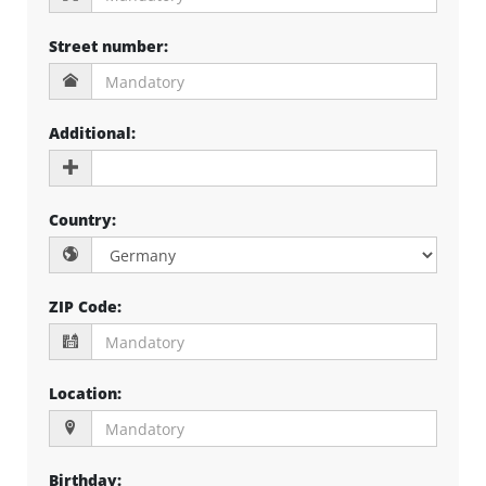
Street number
:
Additional
:
Country
:
ZIP Code
:
Location
:
Birthday
: