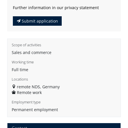
Further information in our privacy statement
Submit application
Scope of activities
Sales and commerce
Working time
Full time
Locations
remote NDS, Germany
Remote work
Employment type
Permanent employment