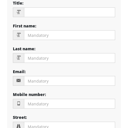
Title
:
First name
:
Last name
:
Email
:
Mobile number
:
Street
: