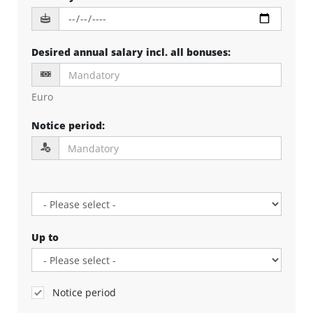
Desired annual salary incl. all bonuses
:
Euro
Notice period
:
Up to
Notice period