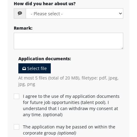
How did you hear about us?
Remark
:
Application documents
:
Select file
At most 5 files (total of 20 MB), filetype: pdf, jpeg,
jpg, png
I agree to the use of my application documents
for future job opportunities (talent pool). I
understand that I can withdraw my consent at
any time. (optional)
The application may be passed on within the
corporate group
(optional)